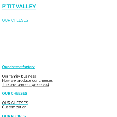
P’TIT VALLEY
OUR CHEESES
Our cheese factory
Our family business
How we produce our cheeses
The environment preserved
OUR CHEESES
OUR CHEESES
Customization
OUR RECIPES