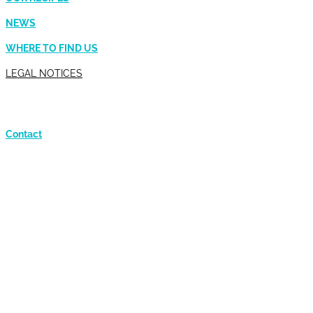
NEWS
WHERE TO FIND US
LEGAL NOTICES
Contact