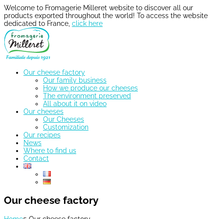
Welcome to Fromagerie Milleret website to discover all our
products exported throughout the world! To access the website
dedicated to France,
click here
Our cheese factory
Our family business
How we produce our cheeses
The environment preserved
All about it on video
Our cheeses
Our Cheeses
Customization
Our recipes
News
Where to find us
Contact
Our cheese factory
Home
5
Our cheese factory