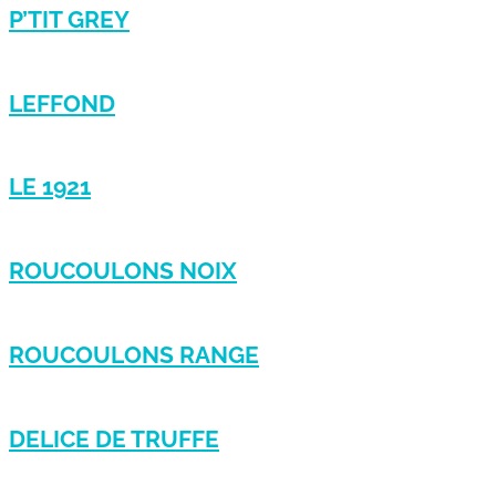
P’TIT GREY
LEFFOND
LE 1921
ROUCOULONS NOIX
ROUCOULONS RANGE
DELICE DE TRUFFE