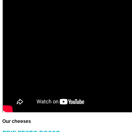
Our cheeses