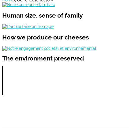
Human size, sense of family
How we produce
our cheeses
The environment preserved
Our videos