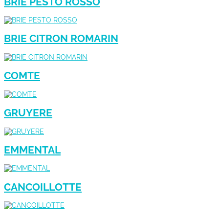
BRIE PESTO ROSSO
BRIE CITRON ROMARIN
COMTE
GRUYERE
EMMENTAL
CANCOILLOTTE