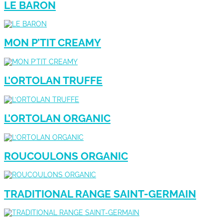
LE BARON
MON P’TIT CREAMY
L’ORTOLAN TRUFFE
L’ORTOLAN ORGANIC
ROUCOULONS ORGANIC
TRADITIONAL RANGE SAINT-GERMAIN