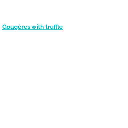
Gougères with truffle