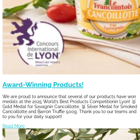
Award-Winning Products!
We are proud to announce that several of our products have won
medals at the 2025 World’s Best Products Competitionin Lyon! 🥇
Gold Medal for Savagnin Cancoillotte. 🥈 Silver Medal for Smoked
Cancoillotte and Barron Truffle 500g. Thank you to our teams and
to you for your daily support!
Read More