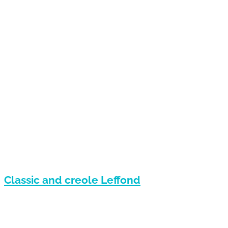
Classic and creole Leffond