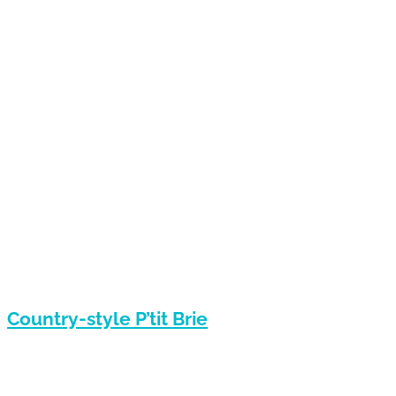
Country-style P’tit Brie