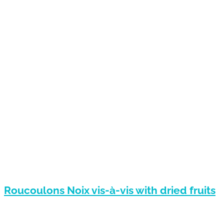
Roucoulons Noix vis-à-vis with dried fruits