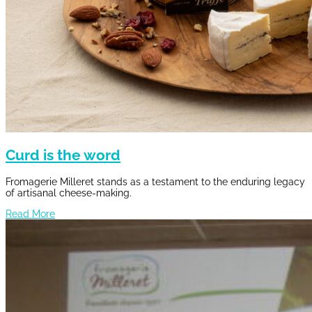
Curd is the word
Fromagerie Milleret stands as a testament to the enduring legacy
of artisanal cheese-making.
Read More