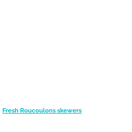
Fresh Roucoulons skewers