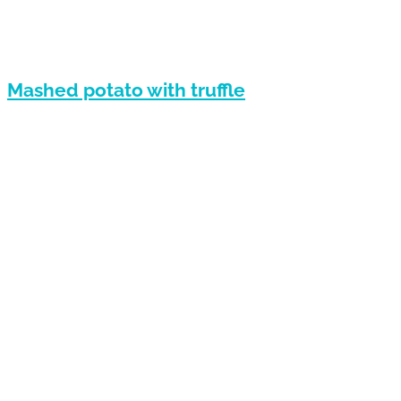
Mashed potato with truffle