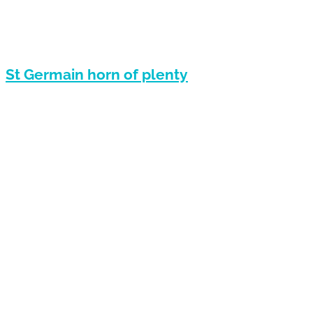
St Germain horn of plenty