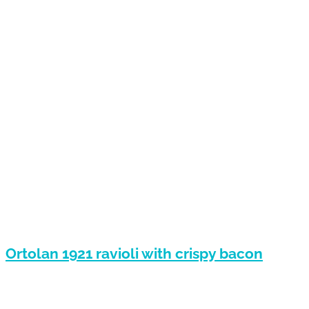
Ortolan 1921 ravioli with crispy bacon