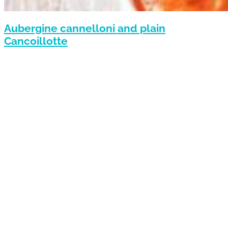
Aubergine cannelloni and plain
Cancoillotte