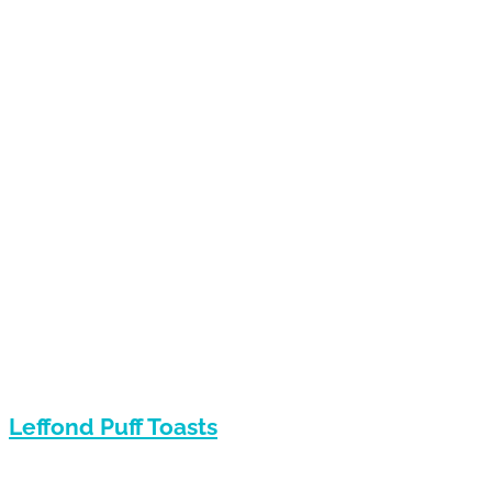
Leffond Puff Toasts