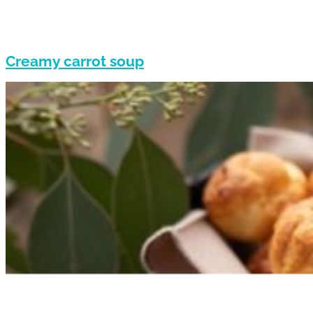
Creamy carrot soup