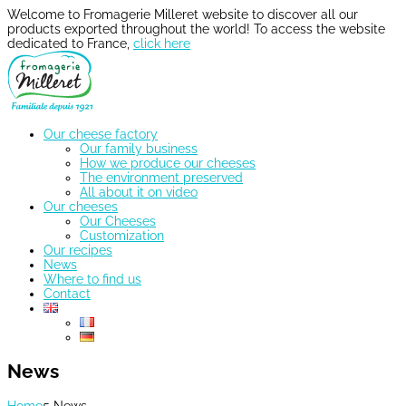
Welcome to Fromagerie Milleret website to discover all our
products exported throughout the world! To access the website
dedicated to France,
click here
Our cheese factory
Our family business
How we produce our cheeses
The environment preserved
All about it on video
Our cheeses
Our Cheeses
Customization
Our recipes
News
Where to find us
Contact
News
Home
5
News