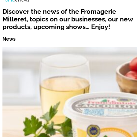
Discover the news of the Fromagerie
Milleret, topics on our businesses, our new
products, upcoming shows… Enjoy!
News