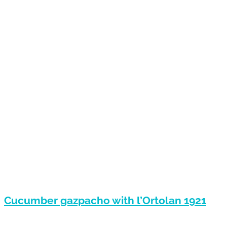
Cucumber gazpacho with l’Ortolan 1921