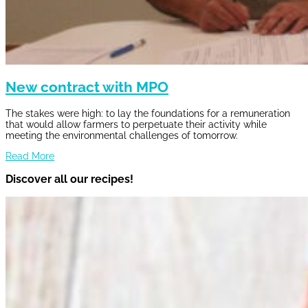
New contract with MPO
The stakes were high: to lay the foundations for a remuneration
that would allow farmers to perpetuate their activity while
meeting the environmental challenges of tomorrow.
Read More
Discover all our recipes!