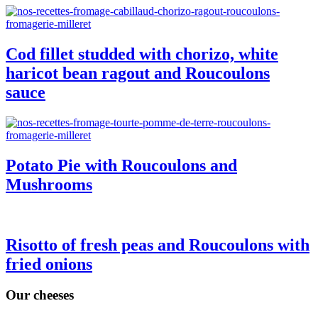
Cod fillet studded with chorizo, white
haricot bean ragout and Roucoulons
sauce
Potato Pie with Roucoulons and
Mushrooms
Risotto of fresh peas and Roucoulons with
fried onions
Our cheeses