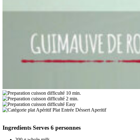
10 min.
2 min.
Easy
Aperitif
Ingredients
Serves 6 personnes
200 g whole milk