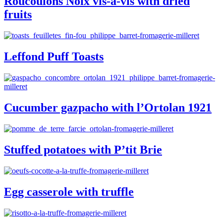
Roucoulons Noix vis-à-vis with dried
fruits
Leffond Puff Toasts
Cucumber gazpacho with l’Ortolan 1921
Stuffed potatoes with P’tit Brie
Egg casserole with truffle