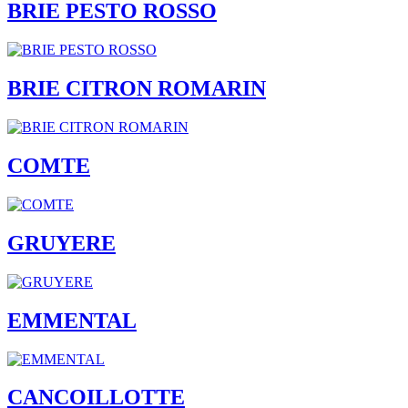
BRIE PESTO ROSSO
BRIE CITRON ROMARIN
COMTE
GRUYERE
EMMENTAL
CANCOILLOTTE