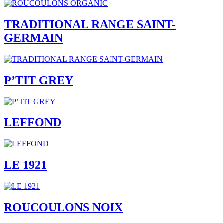
TRADITIONAL RANGE SAINT-
GERMAIN
P’TIT GREY
LEFFOND
LE 1921
ROUCOULONS NOIX