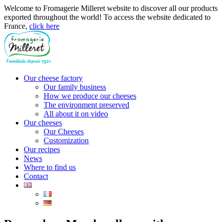
Welcome to Fromagerie Milleret website to discover all our products
exported throughout the world! To access the website dedicated to
France,
click here
Our cheese factory
Our family business
How we produce our cheeses
The environment preserved
All about it on video
Our cheeses
Our Cheeses
Customization
Our recipes
News
Where to find us
Contact