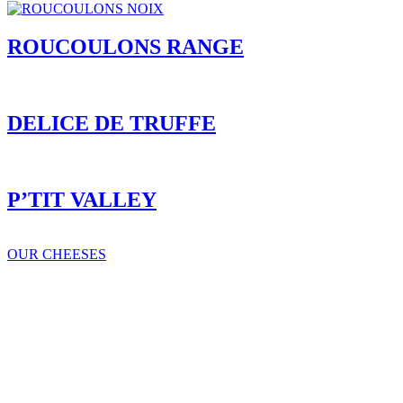
ROUCOULONS RANGE
DELICE DE TRUFFE
P’TIT VALLEY
OUR CHEESES