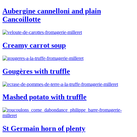
Aubergine cannelloni and plain
Cancoillotte
Creamy carrot soup
Gougères with truffle
Mashed potato with truffle
St Germain horn of plenty