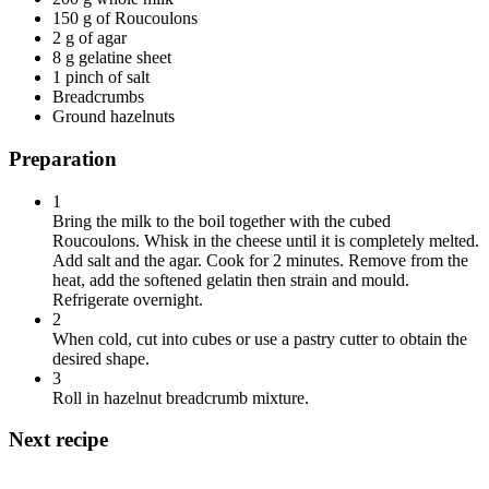
150 g of Roucoulons
2 g of agar
8 g gelatine sheet
1 pinch of salt
Breadcrumbs
Ground hazelnuts
Preparation
1
Bring the milk to the boil together with the cubed
Roucoulons. Whisk in the cheese until it is completely melted.
Add salt and the agar. Cook for 2 minutes. Remove from the
heat, add the softened gelatin then strain and mould.
Refrigerate overnight.
2
When cold, cut into cubes or use a pastry cutter to obtain the
desired shape.
3
Roll in hazelnut breadcrumb mixture.
Next recipe