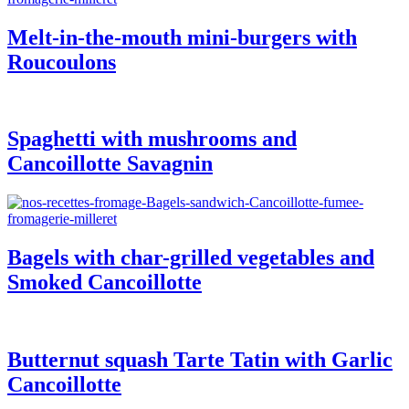
Melt-in-the-mouth mini-burgers with
Roucoulons
Spaghetti with mushrooms and
Cancoillotte Savagnin
Bagels with char-grilled vegetables and
Smoked Cancoillotte
Butternut squash Tarte Tatin with Garlic
Cancoillotte