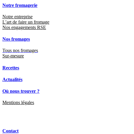
Notre fromagerie
Notre entreprise
L’art de faire un fromage
Nos engagements RSE
Nos fromages
Tous nos fromages
Sur-mesure
Recettes
Actualités
Où nous trouver ?
Mentions légales
Contact