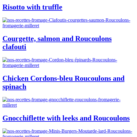
Risotto with truffle
Courgette, salmon and Roucoulons
clafouti
Chicken Cordons-bleu Roucoulons and
spinach
Gnocchiflette with leeks and Roucoulons