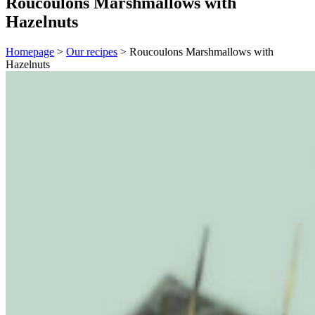
Roucoulons Marshmallows with
Hazelnuts
Homepage
>
Our recipes
>
Roucoulons Marshmallows with
Hazelnuts