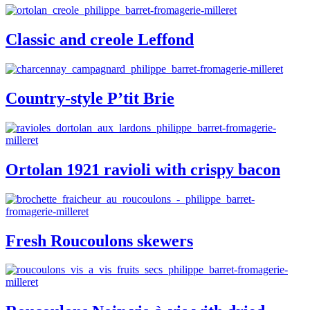
Classic and creole Leffond
Country-style P’tit Brie
Ortolan 1921 ravioli with crispy bacon
Fresh Roucoulons skewers