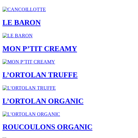
LE BARON
MON P’TIT CREAMY
L’ORTOLAN TRUFFE
L’ORTOLAN ORGANIC
ROUCOULONS ORGANIC