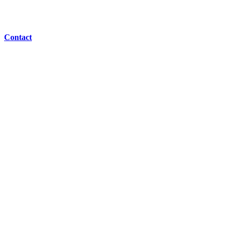
Contact