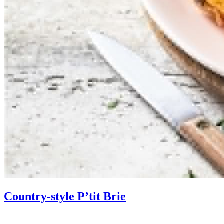
Country-style P’tit Brie