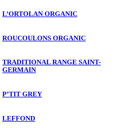
L’ORTOLAN ORGANIC
ROUCOULONS ORGANIC
TRADITIONAL RANGE SAINT-
GERMAIN
P’TIT GREY
LEFFOND