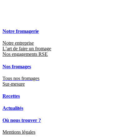
Notre fromagerie
Notre entreprise
L’art de faire un fromage
Nos engagements RSE
Nos fromages
Tous nos fromages
Sur-mesure
Recettes
Actualités
Où nous trouver ?
Mentions légales