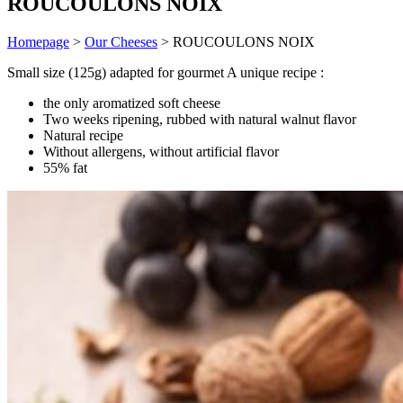
ROUCOULONS NOIX
Homepage
>
Our Cheeses
>
ROUCOULONS NOIX
Small size (125g) adapted for gourmet A unique recipe :
the only aromatized soft cheese
Two weeks ripening, rubbed with natural walnut flavor
Natural recipe
Without allergens, without artificial flavor
55% fat