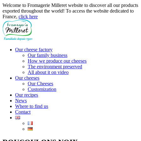
Welcome to Fromagerie Milleret website to discover all our products
exported throughout the world! To access the website dedicated to
France,
click here
Our cheese factory
Our family business
How we produce our cheeses
The environment preserved
All about it on video
Our cheeses
Our Cheeses
Customization
Our recipes
News
Where to find us
Contact