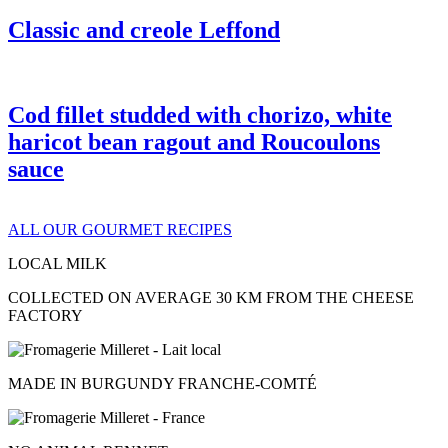
Classic and creole Leffond
Cod fillet studded with chorizo, white
haricot bean ragout and Roucoulons
sauce
ALL OUR GOURMET RECIPES
LOCAL MILK
COLLECTED ON AVERAGE 30 KM FROM THE CHEESE
FACTORY
MADE IN BURGUNDY FRANCHE-COMTÉ