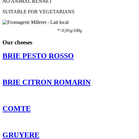
NO ANIMAL RENNET
SUITABLE FOR VEGETARIANS
*<0,01g/100g
Our cheeses
BRIE PESTO ROSSO
BRIE CITRON ROMARIN
COMTE
GRUYERE