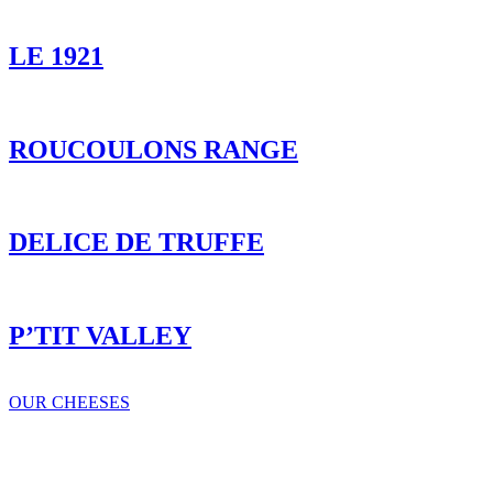
LE 1921
ROUCOULONS RANGE
DELICE DE TRUFFE
P’TIT VALLEY
OUR CHEESES