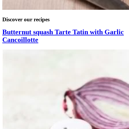
Discover our recipes
Butternut squash Tarte Tatin with Garlic
Cancoillotte