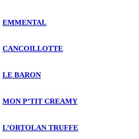
EMMENTAL
CANCOILLOTTE
LE BARON
MON P’TIT CREAMY
L’ORTOLAN TRUFFE