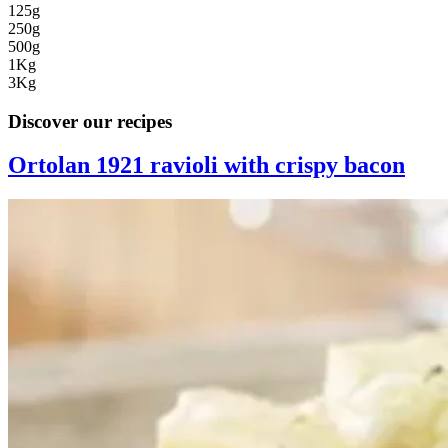
125g
250g
500g
1Kg
3Kg
Discover our recipes
Ortolan 1921 ravioli with crispy bacon