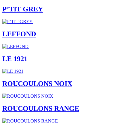
P’TIT GREY
LEFFOND
LE 1921
ROUCOULONS NOIX
ROUCOULONS RANGE