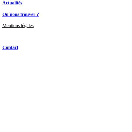
Actualités
Où nous trouver ?
Mentions légales
Contact