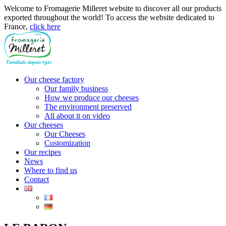
Cookies management panel
Welcome to Fromagerie Milleret website to discover all our products
exported throughout the world! To access the website dedicated to
France,
click here
Our cheese factory
Our family business
How we produce our cheeses
The environment preserved
All about it on video
Our cheeses
Our Cheeses
Customization
Our recipes
News
Where to find us
Contact