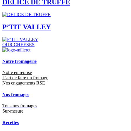
DELICE DE TRUFFE
P’TIT VALLEY
OUR CHEESES
Notre fromagerie
Notre entreprise
L’art de faire un fromage
Nos engagements RSE
Nos fromages
Tous nos fromages
Sur-mesure
Recettes