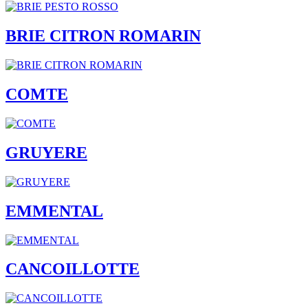
BRIE CITRON ROMARIN
COMTE
GRUYERE
EMMENTAL
CANCOILLOTTE