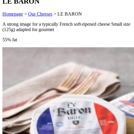
LE BARON
Homepage
>
Our Cheeses
>
LE BARON
A strong image for a typically French soft-ripened cheese Small size
(125g) adapted for gourmet
55% fat