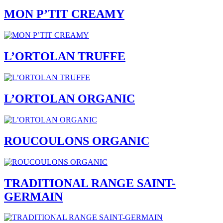
MON P’TIT CREAMY
L’ORTOLAN TRUFFE
L’ORTOLAN ORGANIC
ROUCOULONS ORGANIC
TRADITIONAL RANGE SAINT-
GERMAIN