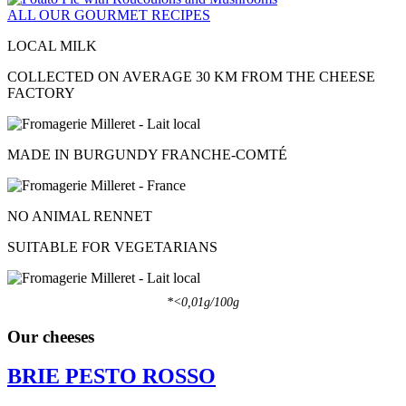
ALL OUR GOURMET RECIPES
LOCAL MILK
COLLECTED ON AVERAGE 30 KM FROM THE CHEESE
FACTORY
MADE IN BURGUNDY FRANCHE-COMTÉ
NO ANIMAL RENNET
SUITABLE FOR VEGETARIANS
*<0,01g/100g
Our cheeses
BRIE PESTO ROSSO