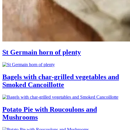
St Germain horn of plenty
Bagels with char-grilled vegetables and
Smoked Cancoillotte
Potato Pie with Roucoulons and
Mushrooms