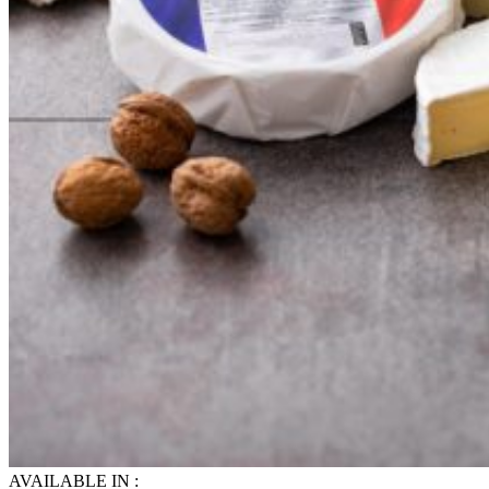
AVAILABLE IN :