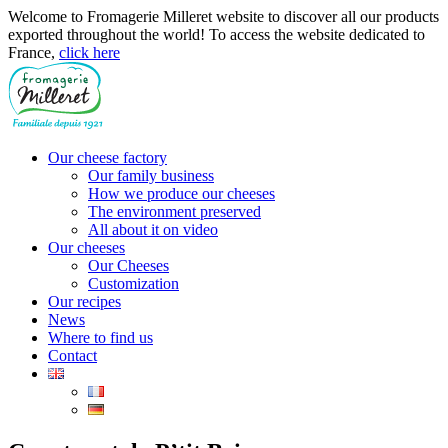
Welcome to Fromagerie Milleret website to discover all our products
exported throughout the world! To access the website dedicated to
France,
click here
Our cheese factory
Our family business
How we produce our cheeses
The environment preserved
All about it on video
Our cheeses
Our Cheeses
Customization
Our recipes
News
Where to find us
Contact