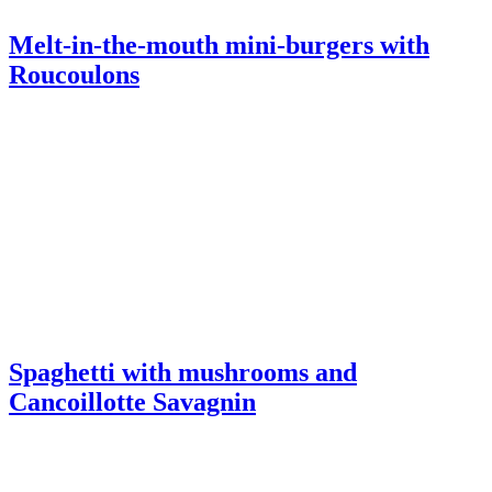
Spaghetti with mushrooms and
Cancoillotte Savagnin