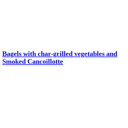
Bagels with char-grilled vegetables and
Smoked Cancoillotte
Butternut squash Tarte Tatin with Garlic
Cancoillotte