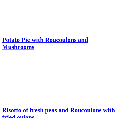
Mushrooms
Risotto of fresh peas and Roucoulons with
fried onions