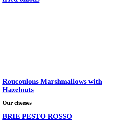
Roucoulons Marshmallows with
Hazelnuts
Our cheeses
BRIE PESTO ROSSO
BRIE CITRON ROMARIN
COMTE