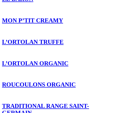
L’ORTOLAN ORGANIC
ROUCOULONS ORGANIC
TRADITIONAL RANGE SAINT-
GERMAIN
P’TIT GREY