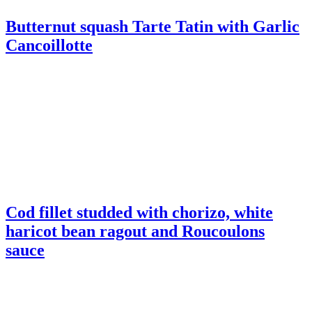
Cod fillet studded with chorizo, white
haricot bean ragout and Roucoulons
sauce
Potato Pie with Roucoulons and