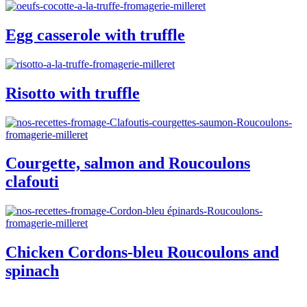
Egg casserole with truffle
Risotto with truffle
Courgette, salmon and Roucoulons
clafouti
Chicken Cordons-bleu Roucoulons and
spinach