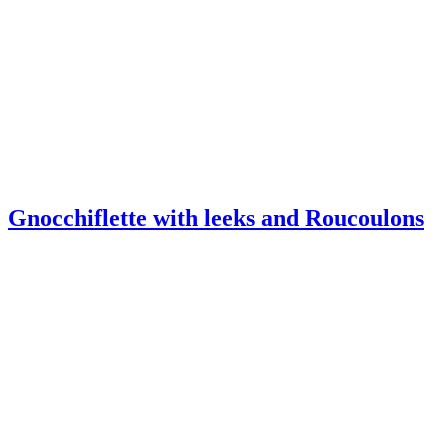
Gnocchiflette with leeks and Roucoulons
Melt-in-the-mouth mini-burgers with
Roucoulons