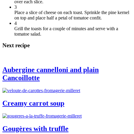
over each slice.
3
Place a slice of cheese on each toast. Sprinkle the pine kernel
on top and place half a petal of tomatoe confit.
4
Grill the toasts for a couple of minutes and serve with a
tomatoe salad.
Next recipe
Aubergine cannelloni and plain
Cancoillotte
Creamy carrot soup
Gougères with truffle