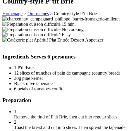
Country-style P’tit Brie
Homepage
>
Our recipes
>
Country-style P’tit Brie
15 min.
No cooking
Easy
Appetizer
Ingredients
Serves 6 personnes
1 P'tit Brie
12 slices of tranches of pain de campagne (country bread)
30g pine kernel
Black olive tapenade
6 petals of tomatoes confit
Preparation
1
Remove the rind of P'tit Brie, then cut into regular slices.
2
Toast the bread and cut into slices. Then spread the tapenade