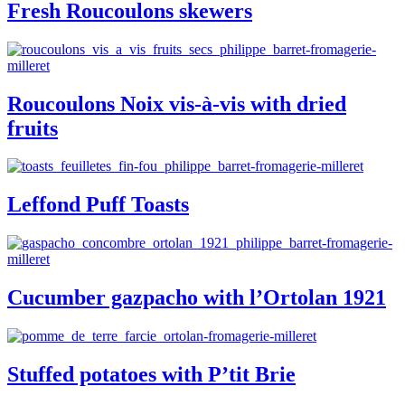
Fresh Roucoulons skewers
Roucoulons Noix vis-à-vis with dried
fruits
Leffond Puff Toasts
Cucumber gazpacho with l’Ortolan 1921
Stuffed potatoes with P’tit Brie