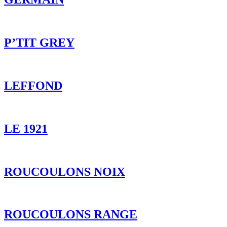
LEFFOND
LE 1921
ROUCOULONS NOIX
ROUCOULONS RANGE
DELICE DE TRUFFE
P’TIT VALLEY