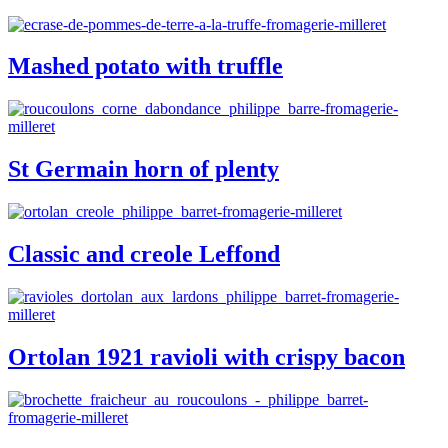
Mashed potato with truffle
St Germain horn of plenty
Classic and creole Leffond
Ortolan 1921 ravioli with crispy bacon