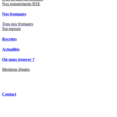
Actualités
Où nous trouver ?
Mentions légales
Contact