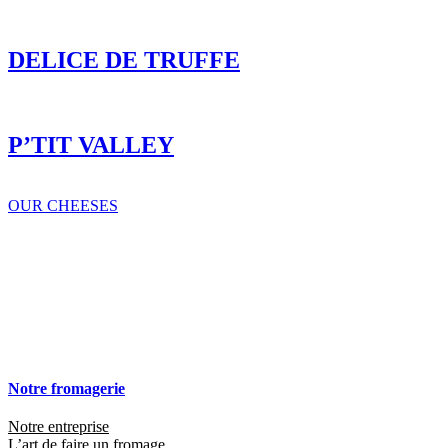
OUR CHEESES
Notre fromagerie
Notre entreprise
L’art de faire un fromage
Nos engagements RSE
Nos fromages
Tous nos fromages
Sur-mesure
Recettes