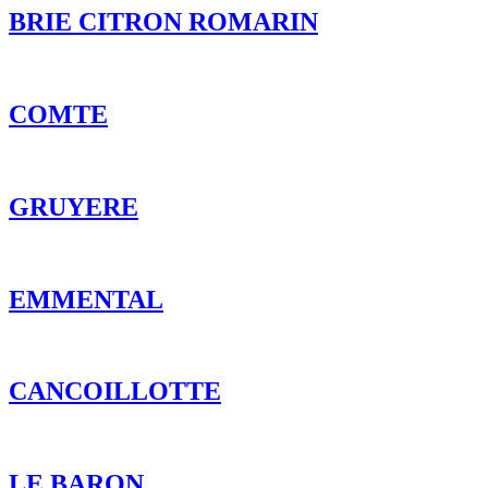
GRUYERE
EMMENTAL
CANCOILLOTTE
LE BARON
MON P’TIT CREAMY
L’ORTOLAN TRUFFE